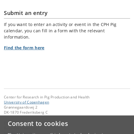
Submit an entry
If you want to enter an activity or event in the CPH Pig
calendar, you can fill in a form with the relevant
information.
Find the form here
Center for Research in Pig Production and Health
University of Copenhagen
Grønnegaardsvej 2
DK-1870 Frederiksberg C
Consent to cookies
Contact:
Bent-Ole Andersen
boa
@
sund
.
ku
.
dk