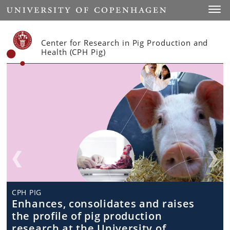
Start
Toggl
Center for Research in Pig Production and
Health (CPH Pig)
CPH PIG
CPH PIG
CPH Pig
CPH PIG
Research in animal health and
Enhances, consolidates and raises
Teaching and Education
Teaching and Education
welfare, food safety and product
the profile of pig production
quality
research at the University of