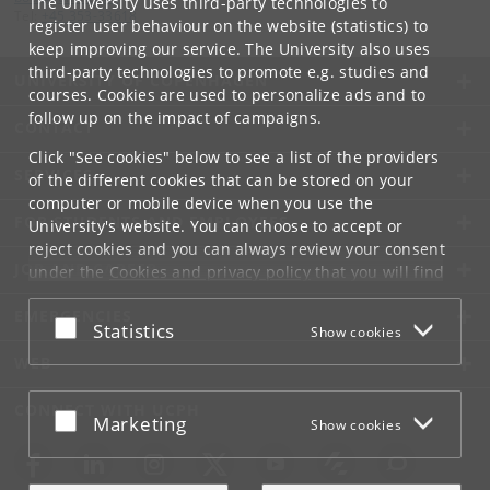
The University uses third-party technologies to
Tel:
+45 353-33618
register user behaviour on the website (statistics) to
keep improving our service. The University also uses
third-party technologies to promote e.g. studies and
UNIVERSITY OF COPENHAGEN
courses. Cookies are used to personalize ads and to
follow up on the impact of campaigns.
CONTACT
Click "See cookies" below to see a list of the providers
SERVICES
of the different cookies that can be stored on your
computer or mobile device when you use the
FOR STUDENTS AND EMPLOYEES
University's website. You can choose to accept or
reject cookies and you can always review your consent
JOB AND CAREER
under the
Cookies and privacy policy
that you will find
at the bottom of each page.
EMERGENCIES
Accept or reject
Statistics
Show cookies
Google privacy policy
WEB
CONNECT WITH UCPH
Accept or reject
Marketing
Show cookies