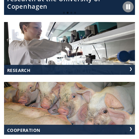
Copenhagen
RESEARCH
COOPERATION